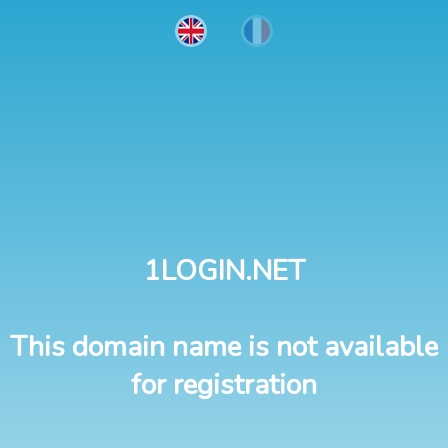
1LOGIN.NET
This domain name is not available
for registration