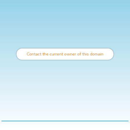
Contact the current owner of this domain